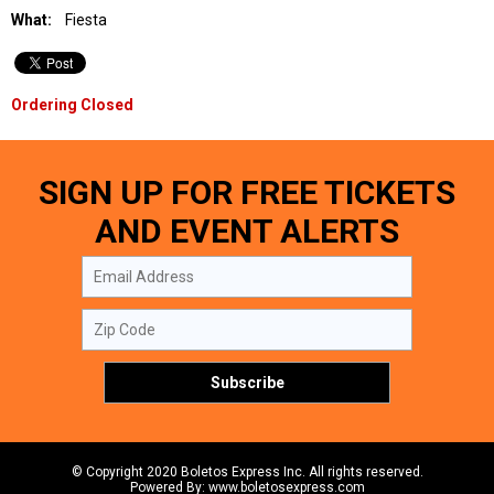
What:
Fiesta
Ordering Closed
SIGN UP FOR FREE TICKETS
AND EVENT ALERTS
© Copyright 2020 Boletos Express Inc. All rights reserved.
Powered By: www.boletosexpress.com