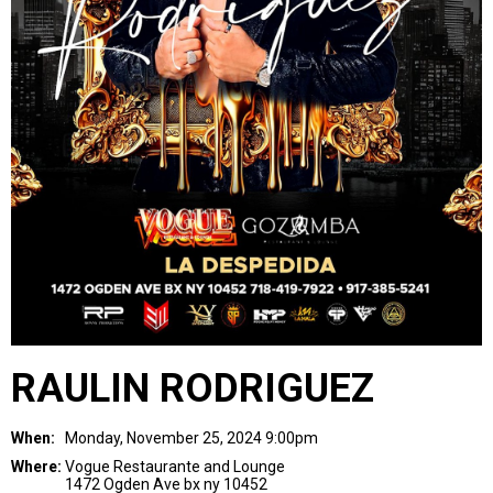
RAULIN RODRIGUEZ
When:
Monday, November 25, 2024 9:00pm
Where:
Vogue Restaurante and Lounge
1472 Ogden Ave bx ny 10452