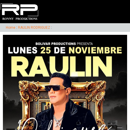
Home
:
RAULIN RODRIGUEZ
: