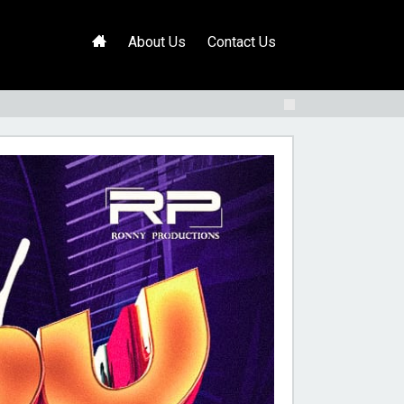
H
About Us
Contact Us