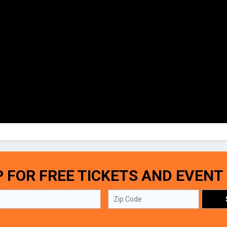
P FOR FREE TICKETS AND EVENT