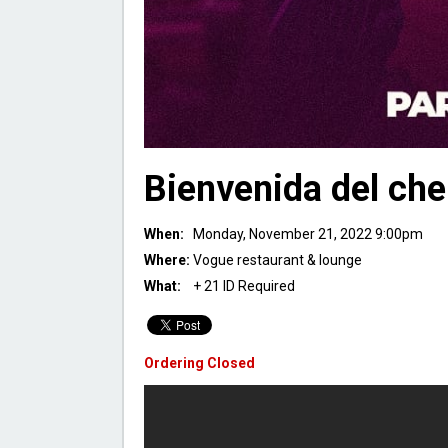
Bienvenida del che
When:
Monday, November 21, 2022 9:00pm
Where:
Vogue restaurant & lounge
What:
+ 21 ID Required
Ordering Closed