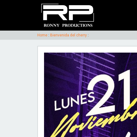
Home
:
Bienvenida del cherry
: