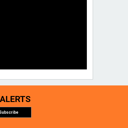
 ALERTS