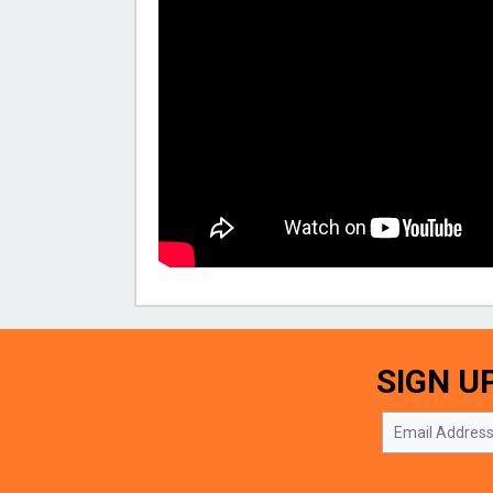
SIGN U